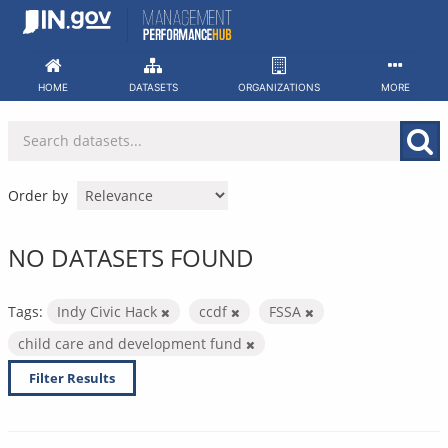
Skip
to
content
HOME
DATASETS
ORGANIZATIONS
MORE
Order by
NO DATASETS FOUND
Tags:
Indy Civic Hack
ccdf
FSSA
child care and development fund
Filter Results