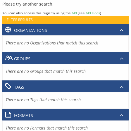
Please try another search.
You can also access this registry using the
API
(see
API Docs
).
FILTER RESULTS
ORGANIZATIONS
There are no Organizations that match this search
GROUPS
There are no Groups that match this search
TAGS
There are no Tags that match this search
FORMATS
There are no Formats that match this search