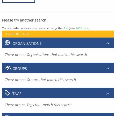
Please try another search.
You can also access this registry using the
API
(see
API Docs
).
FILTER RESULTS
ORGANIZATIONS
There are no Organizations that match this search
GROUPS
There are no Groups that match this search
TAGS
There are no Tags that match this search