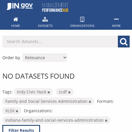
Skip
to
content
HOME
DATASETS
ORGANIZATIONS
MORE
Order by
NO DATASETS FOUND
Tags:
Indy Civic Hack
ccdf
Family and Social Services Administration
Formats:
XLSX
Organizations:
indiana-family-and-social-services-administration
Filter Results