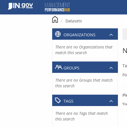
Skip
to
content
Datasets
ORGANIZATIONS
There are no Organizations that
N
match this search
Ta
GROUPS
Fo
There are no Groups that match
this search
Pl
TAGS
Yo
There are no Tags that match
this search