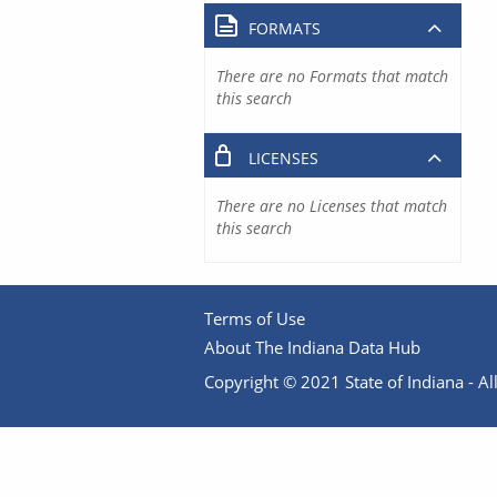
FORMATS
There are no Formats that match
this search
LICENSES
There are no Licenses that match
this search
Terms of Use
About The Indiana Data Hub
Copyright © 2021 State of Indiana - All