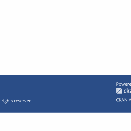
Powere
CKAN A
 rights reserved.