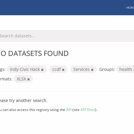
HOM
O DATASETS FOUND
gs:
Indy Civic Hack
ccdf
Services
Groups:
health
rmats:
XLSX
ease try another search.
u can also access this registry using the
API
(see
API Docs
).