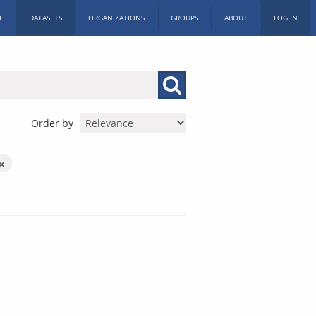
E
DATASETS
ORGANIZATIONS
GROUPS
ABOUT
LOG IN
Order by