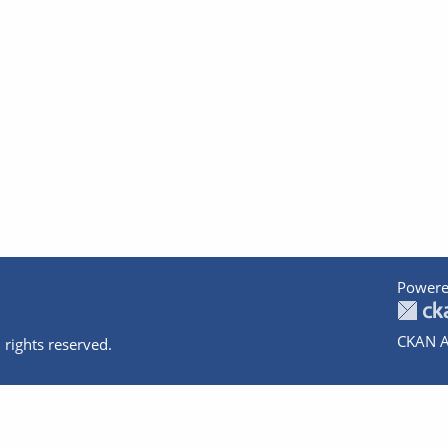
Powere
CKAN A
 rights reserved.