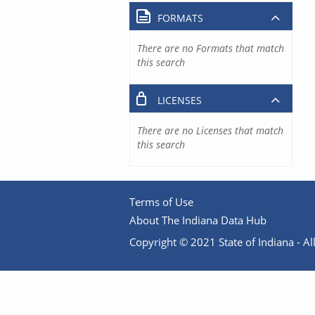
FORMATS
There are no Formats that match
this search
LICENSES
There are no Licenses that match
this search
Terms of Use
About The Indiana Data Hub
Copyright © 2021 State of Indiana - All