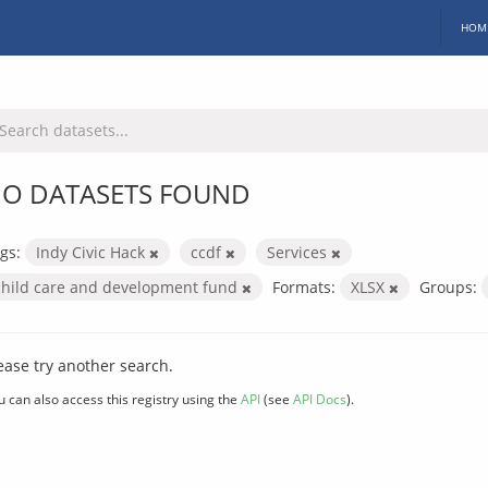
HOM
O DATASETS FOUND
gs:
Indy Civic Hack
ccdf
Services
child care and development fund
Formats:
XLSX
Groups:
ease try another search.
u can also access this registry using the
API
(see
API Docs
).