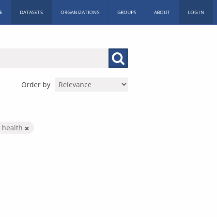
E
DATASETS
ORGANIZATIONS
GROUPS
ABOUT
LOG IN
Order by
health