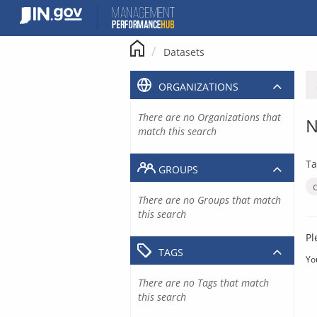
Skip
to
content
Datasets
ORGANIZATIONS
There are no Organizations that
N
match this search
Ta
GROUPS
There are no Groups that match
this search
Pl
TAGS
Yo
There are no Tags that match
this search