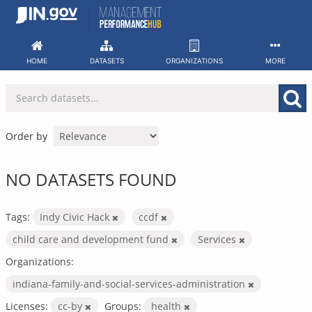
Skip
to
content
HOME
DATASETS
ORGANIZATIONS
MORE
Order by
NO DATASETS FOUND
Tags:
Indy Civic Hack
ccdf
child care and development fund
Services
Organizations:
indiana-family-and-social-services-administration
Licenses:
cc-by
Groups:
health