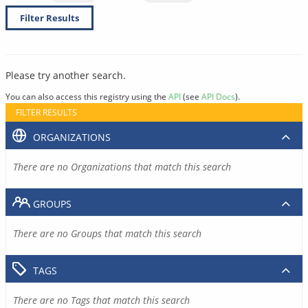
Filter Results
Please try another search.
You can also access this registry using the
API
(see
API Docs
).
FILTER RESULTS
ORGANIZATIONS
There are no Organizations that match this search
GROUPS
There are no Groups that match this search
TAGS
There are no Tags that match this search