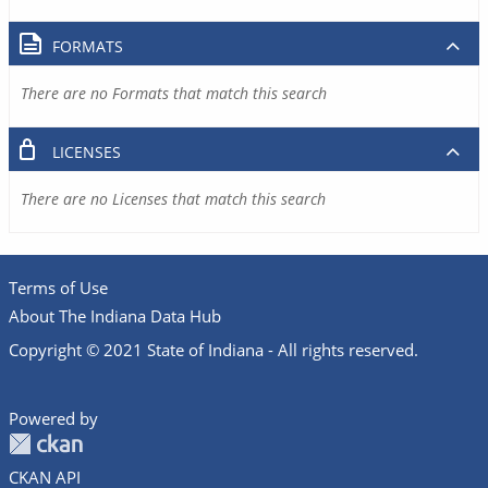
FORMATS
There are no Formats that match this search
LICENSES
There are no Licenses that match this search
Terms of Use
About The Indiana Data Hub
Copyright © 2021 State of Indiana - All rights reserved.
Powered by
CKAN API