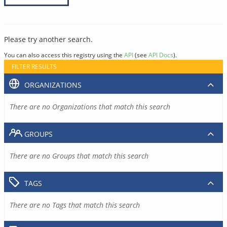
Please try another search.
You can also access this registry using the
API
(see
API Docs
).
FILTER RESULTS
ORGANIZATIONS
There are no Organizations that match this search
GROUPS
There are no Groups that match this search
TAGS
There are no Tags that match this search