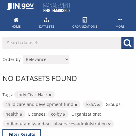
Skip
to
content
HOME
DATASETS
ORGANIZATIONS
MORE
Order by
NO DATASETS FOUND
Tags:
Indy Civic Hack
child care and development fund
FSSA
Groups:
health
Licenses:
cc-by
Organizations:
indiana-family-and-social-services-administration
Filter Results