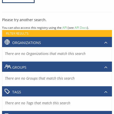
Please try another search.
You can also access this registry using the
API
(see
API Docs
).
FILTER RESULTS
ORGANIZATIONS
There are no Organizations that match this search
GROUPS
There are no Groups that match this search
TAGS
There are no Tags that match this search