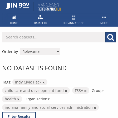
Skip
to
content
HOME
DATASETS
ORGANIZATIONS
MORE
Order by
NO DATASETS FOUND
Tags:
Indy Civic Hack
child care and development fund
FSSA
Groups:
health
Organizations:
indiana-family-and-social-services-administration
Filter Results