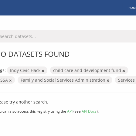
HOM
O DATASETS FOUND
gs:
Indy Civic Hack
child care and development fund
FSSA
Family and Social Services Administration
Services
ease try another search.
u can also access this registry using the
API
(see
API Docs
).