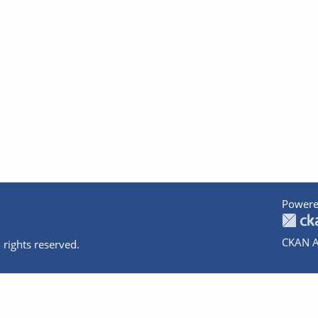
Powere
CKAN A
 rights reserved.