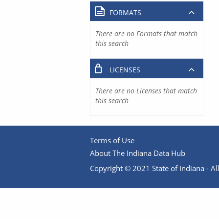
FORMATS
There are no Formats that match
this search
LICENSES
There are no Licenses that match
this search
Terms of Use
About The Indiana Data Hub
Copyright © 2021 State of Indiana - All