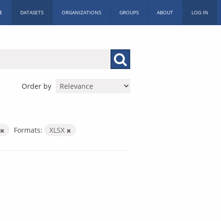
E
DATASETS
ORGANIZATIONS
GROUPS
ABOUT
LOG IN
Order by
Formats:
XLSX