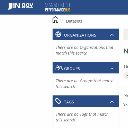
Skip
to
content
Datasets
ORGANIZATIONS
There are no Organizations that
N
match this search
Ta
GROUPS
There are no Groups that match
this search
Pl
TAGS
Yo
There are no Tags that match
this search