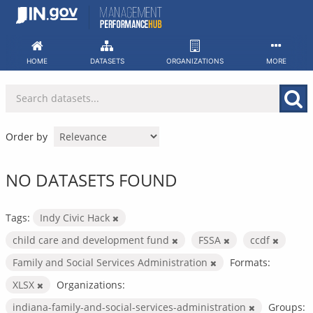
Skip
to
content
HOME
DATASETS
ORGANIZATIONS
MORE
Order by
NO DATASETS FOUND
Tags:
Indy Civic Hack
child care and development fund
FSSA
ccdf
Family and Social Services Administration
Formats:
XLSX
Organizations:
indiana-family-and-social-services-administration
Groups: