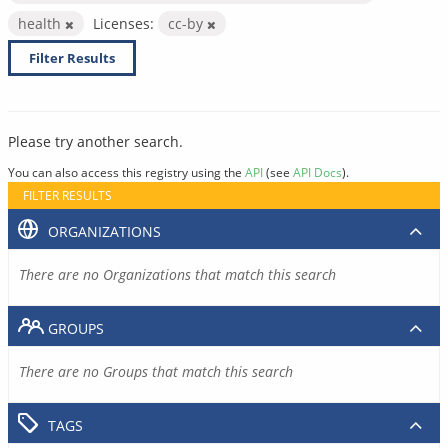
health
Licenses:
cc-by
Filter Results
Please try another search.
You can also access this registry using the
API
(see
API Docs
).
FILTER RESULTS
ORGANIZATIONS
There are no Organizations that match this search
GROUPS
There are no Groups that match this search
TAGS