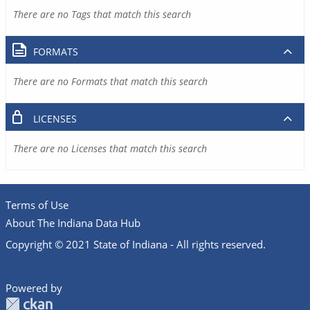
There are no Tags that match this search
FORMATS
There are no Formats that match this search
LICENSES
There are no Licenses that match this search
Terms of Use
About The Indiana Data Hub
Copyright © 2021 State of Indiana - All rights reserved.
Powered by