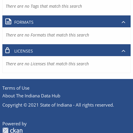
There are no Tags that match this search
FORMATS
There are no Formats that match this search
LICENSES
There are no Licenses that match this search
Terms of Use
About The Indiana Data Hub
Copyright © 2021 State of Indiana - All rights reserved.
Powered by