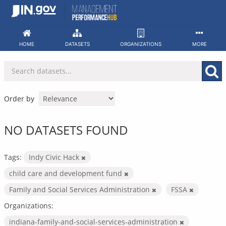
Skip
to
content
HOME
DATASETS
ORGANIZATIONS
MORE
Order by
NO DATASETS FOUND
Tags:
Indy Civic Hack
child care and development fund
Family and Social Services Administration
FSSA
Organizations:
indiana-family-and-social-services-administration