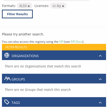
Formats:
XLSX
Licenses:
cc-by
Filter Results
Please try another search.
You can also access this registry using the
API
(see
API Docs
).
FILTER RESULTS
ORGANIZATIONS
There are no Organizations that match this search
GROUPS
There are no Groups that match this search
TAGS