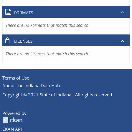
FORMATS
There are no Formats that match this search
LICENSES
There are no Licenses that match this search
Terms of Use
About The Indiana Data Hub
Copyright © 2021 State of Indiana - All rights reserved.
Powered by
CKAN API