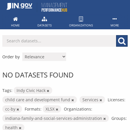
Skip
to
content
HOME
DATASETS
ORGANIZATIONS
MORE
Order by
NO DATASETS FOUND
Tags:
Indy Civic Hack
child care and development fund
Services
Licenses:
cc-by
Formats:
XLSX
Organizations:
indiana-family-and-social-services-administration
Groups:
health