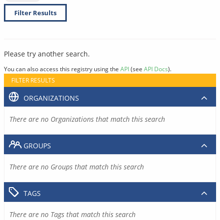
Filter Results
Please try another search.
You can also access this registry using the
API
(see
API Docs
).
FILTER RESULTS
ORGANIZATIONS
There are no Organizations that match this search
GROUPS
There are no Groups that match this search
TAGS
There are no Tags that match this search