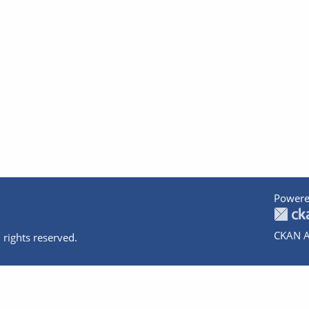
Powere
CKAN A
 rights reserved.