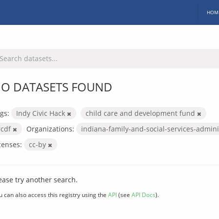
HOM
O DATASETS FOUND
gs:
Indy Civic Hack
child care and development fund
ccdf
Organizations:
indiana-family-and-social-services-admin
censes:
cc-by
ease try another search.
u can also access this registry using the
API
(see
API Docs
).