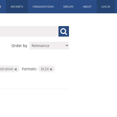
E
DATASETS
ORGANIZATIONS
GROUPS
ABOUT
LOG IN
Order by
istration
Formats:
XLSX