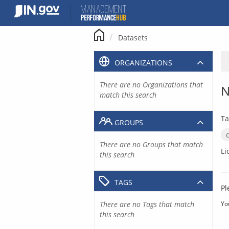
Skip
to
content
Datasets
ORGANIZATIONS
There are no Organizations that
N
match this search
Ta
GROUPS
There are no Groups that match
Li
this search
TAGS
Pl
There are no Tags that match
Yo
this search