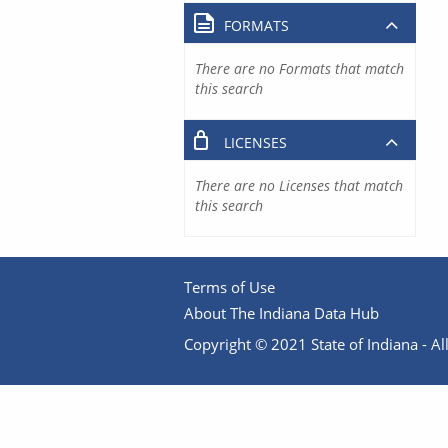
FORMATS
There are no Formats that match
this search
LICENSES
There are no Licenses that match
this search
Terms of Use
About The Indiana Data Hub
Copyright © 2021 State of Indiana - All