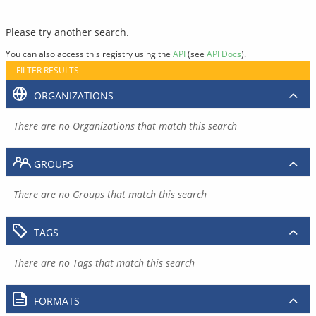
Please try another search.
You can also access this registry using the
API
(see
API Docs
).
FILTER RESULTS
ORGANIZATIONS
There are no Organizations that match this search
GROUPS
There are no Groups that match this search
TAGS
There are no Tags that match this search
FORMATS