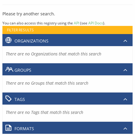
Please try another search.
You can also access this registry using the
API
(see
API Docs
).
FILTER RESULTS
ORGANIZATIONS
There are no Organizations that match this search
GROUPS
There are no Groups that match this search
TAGS
There are no Tags that match this search
FORMATS