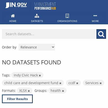
Skip
to
content
HOME
DATASETS
ORGANIZATIONS
MORE
Order by
NO DATASETS FOUND
Tags:
Indy Civic Hack
child care and development fund
ccdf
Services
Formats:
XLSX
Groups:
health
Filter Results