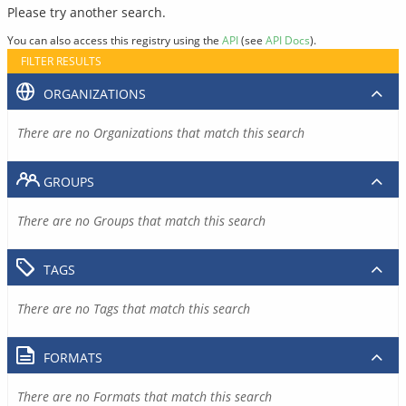
Please try another search.
You can also access this registry using the
API
(see
API Docs
).
FILTER RESULTS
ORGANIZATIONS
There are no Organizations that match this search
GROUPS
There are no Groups that match this search
TAGS
There are no Tags that match this search
FORMATS
There are no Formats that match this search