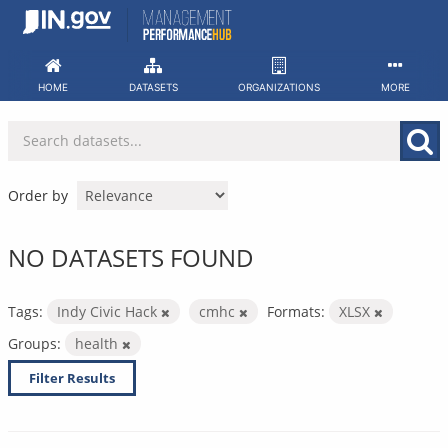
Skip
to
content
HOME
DATASETS
ORGANIZATIONS
MORE
Order by
NO DATASETS FOUND
Tags:
Indy Civic Hack
cmhc
Formats:
XLSX
Groups:
health
Filter Results