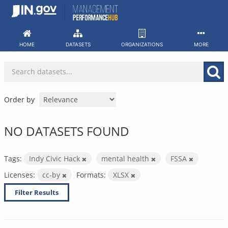
Skip
to
content
HOME
DATASETS
ORGANIZATIONS
MORE
Order by
NO DATASETS FOUND
Tags:
Indy Civic Hack
mental health
FSSA
Licenses:
cc-by
Formats:
XLSX
Filter Results