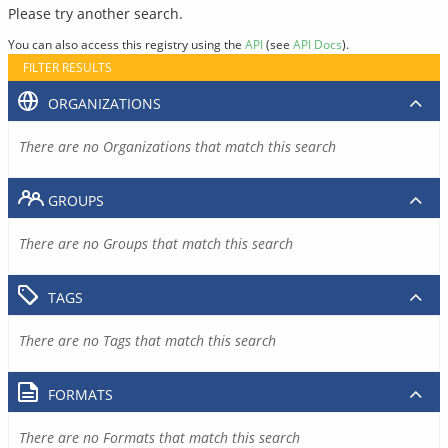
Please try another search.
You can also access this registry using the
API
(see
API Docs
).
FILTER RESULTS
ORGANIZATIONS
There are no Organizations that match this search
GROUPS
There are no Groups that match this search
TAGS
There are no Tags that match this search
FORMATS
There are no Formats that match this search