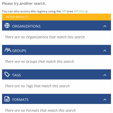
Please try another search.
You can also access this registry using the
API
(see
API Docs
).
FILTER RESULTS
ORGANIZATIONS
There are no Organizations that match this search
GROUPS
There are no Groups that match this search
TAGS
There are no Tags that match this search
FORMATS
There are no Formats that match this search