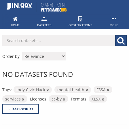
Skip
to
content
HOME
DATASETS
ORGANIZATIONS
MORE
Order by
NO DATASETS FOUND
Tags:
Indy Civic Hack
mental health
FSSA
services
Licenses:
cc-by
Formats:
XLSX
Filter Results