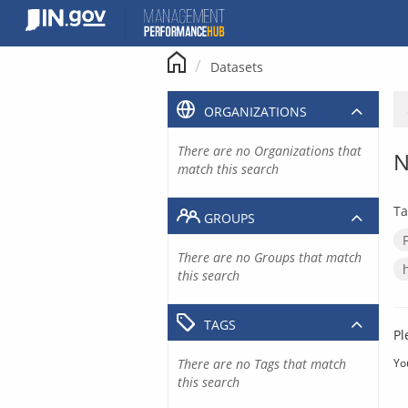
Skip
to
content
Datasets
ORGANIZATIONS
There are no Organizations that
N
match this search
Ta
GROUPS
There are no Groups that match
this search
TAGS
Pl
There are no Tags that match
Yo
this search