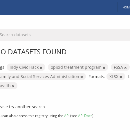
HOM
O DATASETS FOUND
gs:
Indy Civic Hack
opioid treatment program
FSSA
Family and Social Services Administration
Formats:
XLSX
L
health
ease try another search.
u can also access this registry using the
API
(see
API Docs
).