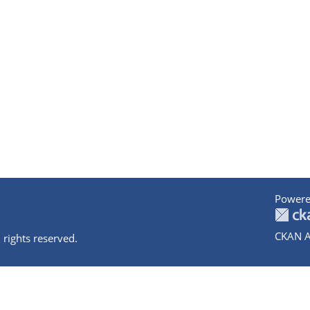
Powere
CKAN A
 rights reserved.