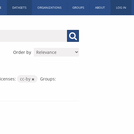
E
DATASETS
ORGANIZATIONS
GROUPS
ABOUT
LOG IN
Order by
icenses:
cc-by
Groups: