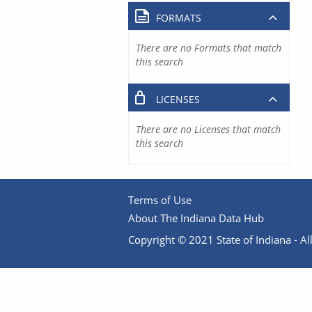
FORMATS
There are no Formats that match
this search
LICENSES
There are no Licenses that match
this search
Terms of Use
About The Indiana Data Hub
Copyright © 2021 State of Indiana - All