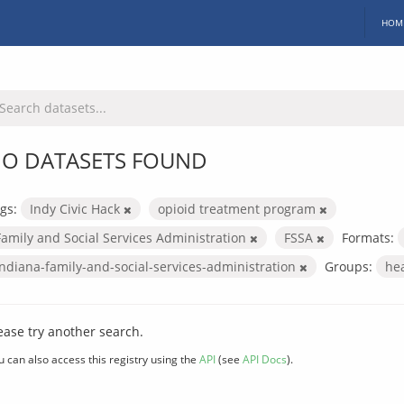
HOM
O DATASETS FOUND
gs:
Indy Civic Hack
opioid treatment program
Family and Social Services Administration
FSSA
Formats:
indiana-family-and-social-services-administration
Groups:
he
ease try another search.
u can also access this registry using the
API
(see
API Docs
).