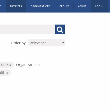
E
DATASETS
ORGANIZATIONS
GROUPS
ABOUT
LOG IN
Order by
XLSX
Organizations:
alth