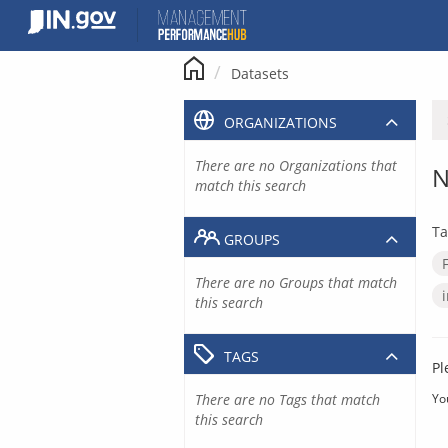
Skip
to
content
Datasets
ORGANIZATIONS
There are no Organizations that
N
match this search
Ta
GROUPS
There are no Groups that match
this search
TAGS
Pl
There are no Tags that match
Yo
this search