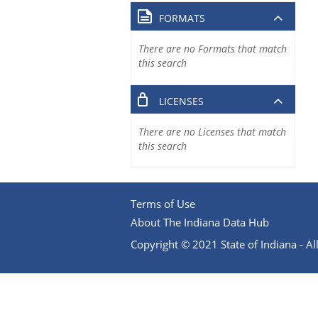
FORMATS
There are no Formats that match
this search
LICENSES
There are no Licenses that match
this search
Terms of Use
About The Indiana Data Hub
Copyright © 2021 State of Indiana - All