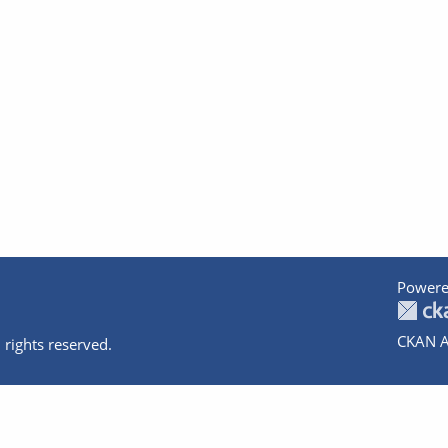
Powere
CKAN A
 rights reserved.