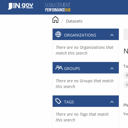
Skip
to
content
Datasets
ORGANIZATIONS
There are no Organizations that
N
match this search
Ta
GROUPS
There are no Groups that match
this search
TAGS
Pl
There are no Tags that match
Yo
this search