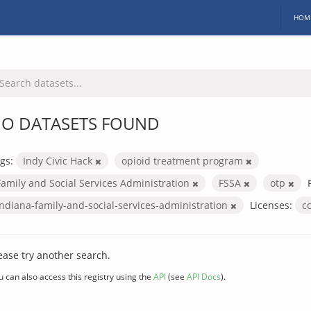
HOM
O DATASETS FOUND
gs:
Indy Civic Hack
opioid treatment program
Family and Social Services Administration
FSSA
otp
indiana-family-and-social-services-administration
Licenses:
c
ease try another search.
u can also access this registry using the
API
(see
API Docs
).