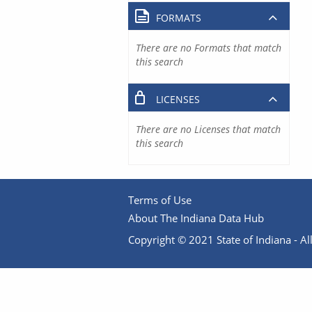
FORMATS
There are no Formats that match
this search
LICENSES
There are no Licenses that match
this search
Terms of Use
About The Indiana Data Hub
Copyright © 2021 State of Indiana - All