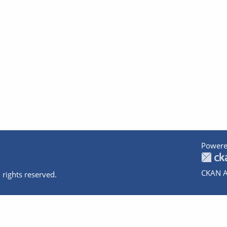
Powere
CKAN A
 rights reserved.