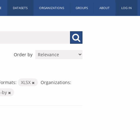
E
DATASETS
ORGANIZATIONS
GROUPS
ABOUT
LOG IN
Order by
Formats:
XLSX
Organizations:
c-by