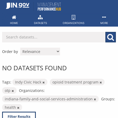
Skip
to
content
HOME
DATASETS
ORGANIZATIONS
MORE
Order by
NO DATASETS FOUND
Tags:
Indy Civic Hack
opioid treatment program
otp
Organizations:
indiana-family-and-social-services-administration
Groups:
health
Filter Results