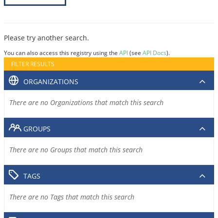
Please try another search.
You can also access this registry using the
API
(see
API Docs
).
FILTER RESULTS
ORGANIZATIONS
There are no Organizations that match this search
GROUPS
There are no Groups that match this search
TAGS
There are no Tags that match this search