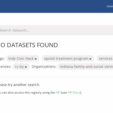
HOM
O DATASETS FOUND
gs:
Indy Civic Hack
opioid treatment program
service
censes:
cc-by
Organizations:
indiana-family-and-social-serv
ease try another search.
u can also access this registry using the
API
(see
API Docs
).