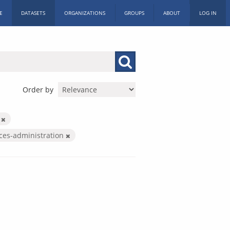
E
DATASETS
ORGANIZATIONS
GROUPS
ABOUT
LOG IN
Order by
s
ices-administration