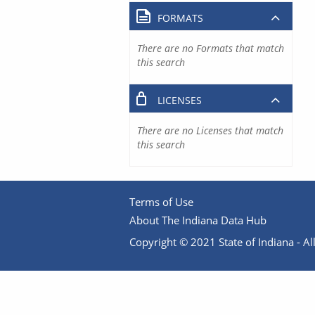
FORMATS
There are no Formats that match
this search
LICENSES
There are no Licenses that match
this search
Terms of Use
About The Indiana Data Hub
Copyright © 2021 State of Indiana - All