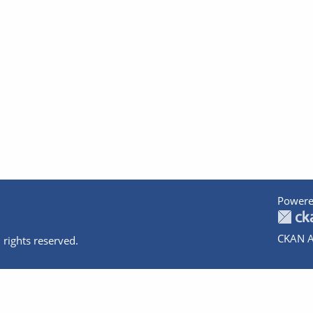
Powere
CKAN A
 rights reserved.