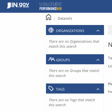
Skip
to
content
Datasets
ORGANIZATIONS
There are no Organizations that
N
match this search
Ta
GROUPS
Li
There are no Groups that match
this search
Pl
TAGS
Yo
There are no Tags that match
this search