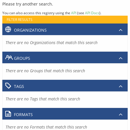
Please try another search.
You can also access this registry using the
API
(see
API Docs
).
FILTER RESULTS
ORGANIZATIONS
There are no Organizations that match this search
GROUPS
There are no Groups that match this search
TAGS
There are no Tags that match this search
FORMATS
There are no Formats that match this search