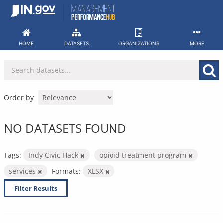
Skip
to
content
HOME
DATASETS
ORGANIZATIONS
MORE
Order by
NO DATASETS FOUND
Tags:
Indy Civic Hack
opioid treatment program
services
Formats:
XLSX
Filter Results