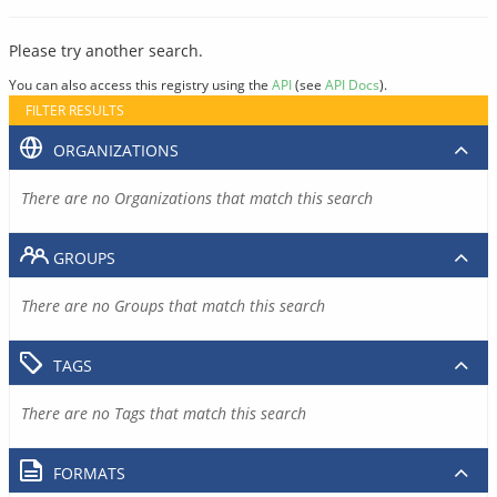
Please try another search.
You can also access this registry using the
API
(see
API Docs
).
FILTER RESULTS
ORGANIZATIONS
There are no Organizations that match this search
GROUPS
There are no Groups that match this search
TAGS
There are no Tags that match this search
FORMATS