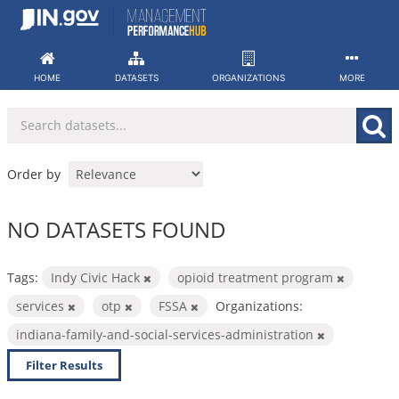
Skip
to
content
HOME
DATASETS
ORGANIZATIONS
MORE
Order by
NO DATASETS FOUND
Tags:
Indy Civic Hack
opioid treatment program
services
otp
FSSA
Organizations:
indiana-family-and-social-services-administration
Filter Results