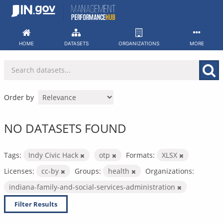
Skip
to
content
HOME
DATASETS
ORGANIZATIONS
MORE
Order by
NO DATASETS FOUND
Tags:
Indy Civic Hack
otp
Formats:
XLSX
Licenses:
cc-by
Groups:
health
Organizations:
indiana-family-and-social-services-administration
Filter Results