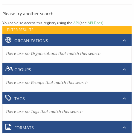
Please try another search.
You can also access this registry using the
API
(see
API Docs
).
FILTER RESULTS
ORGANIZATIONS
There are no Organizations that match this search
GROUPS
There are no Groups that match this search
TAGS
There are no Tags that match this search
FORMATS