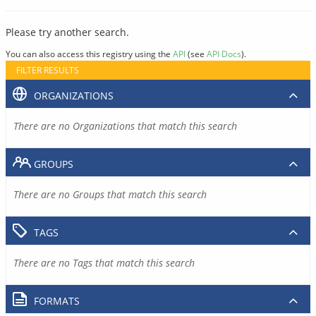
Please try another search.
You can also access this registry using the
API
(see
API Docs
).
FILTER RESULTS
ORGANIZATIONS
There are no Organizations that match this search
GROUPS
There are no Groups that match this search
TAGS
There are no Tags that match this search
FORMATS