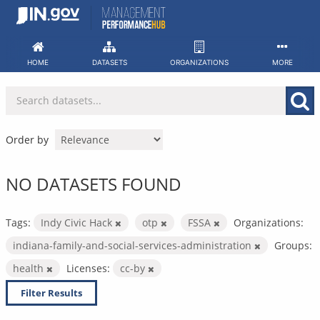
Skip
to
content
HOME
DATASETS
ORGANIZATIONS
MORE
Order by
NO DATASETS FOUND
Tags:
Indy Civic Hack
otp
FSSA
Organizations:
indiana-family-and-social-services-administration
Groups:
health
Licenses:
cc-by
Filter Results