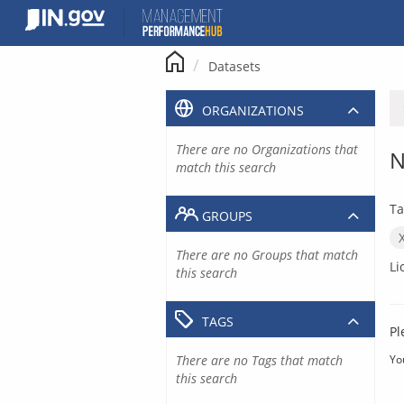
Skip
to
content
Datasets
ORGANIZATIONS
There are no Organizations that
N
match this search
Ta
GROUPS
There are no Groups that match
Li
this search
TAGS
Pl
There are no Tags that match
Yo
this search