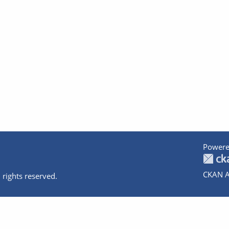
Powere
CKAN A
 rights reserved.