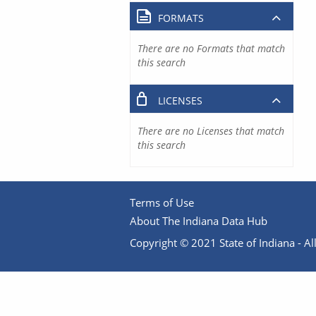
FORMATS
There are no Formats that match
this search
LICENSES
There are no Licenses that match
this search
Terms of Use
About The Indiana Data Hub
Copyright © 2021 State of Indiana - All