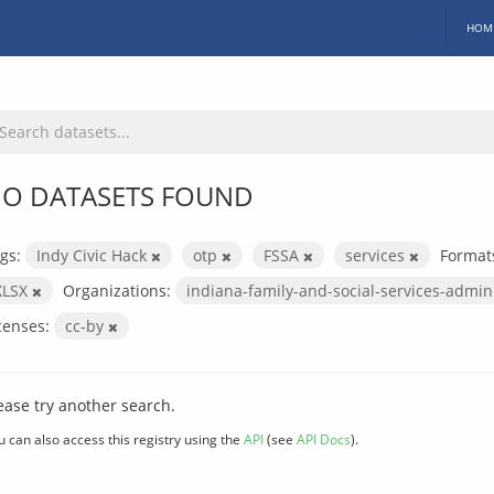
HOM
O DATASETS FOUND
gs:
Indy Civic Hack
otp
FSSA
services
Format
XLSX
Organizations:
indiana-family-and-social-services-admin
censes:
cc-by
ease try another search.
u can also access this registry using the
API
(see
API Docs
).