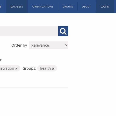
E
DATASETS
ORGANIZATIONS
GROUPS
ABOUT
LOG IN
Order by
s:
istration
Groups:
health