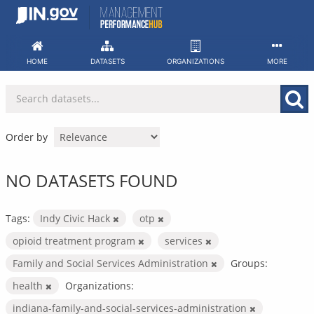
Skip
to
content
HOME
DATASETS
ORGANIZATIONS
MORE
Order by
NO DATASETS FOUND
Tags:
Indy Civic Hack
otp
opioid treatment program
services
Family and Social Services Administration
Groups:
health
Organizations:
indiana-family-and-social-services-administration