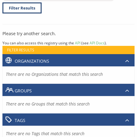
Filter Results
Please try another search.
You can also access this registry using the
API
(see
API Docs
).
FILTER RESULTS
ORGANIZATIONS
There are no Organizations that match this search
GROUPS
There are no Groups that match this search
TAGS
There are no Tags that match this search