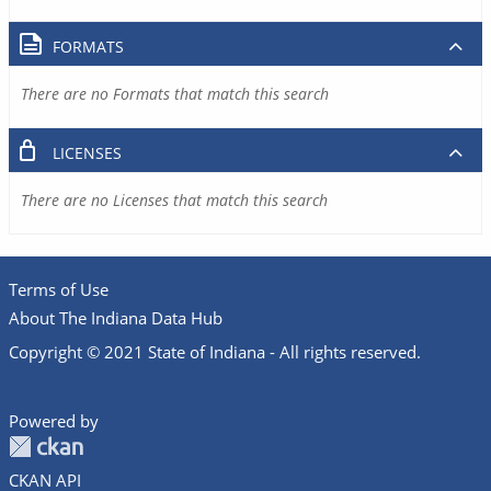
FORMATS
There are no Formats that match this search
LICENSES
There are no Licenses that match this search
Terms of Use
About The Indiana Data Hub
Copyright © 2021 State of Indiana - All rights reserved.
Powered by
CKAN API