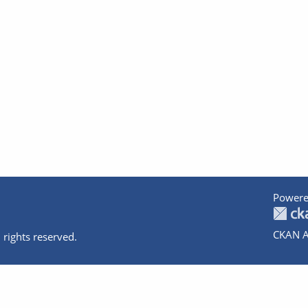
Powere
CKAN A
 rights reserved.