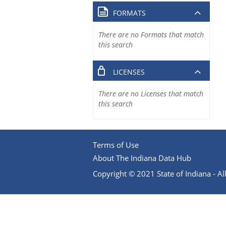
FORMATS
There are no Formats that match
this search
LICENSES
There are no Licenses that match
this search
Terms of Use
About The Indiana Data Hub
Copyright © 2021 State of Indiana - All