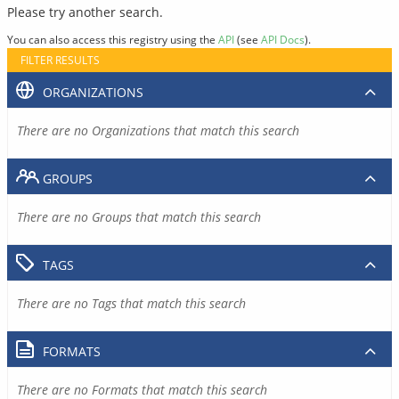
Please try another search.
You can also access this registry using the
API
(see
API Docs
).
FILTER RESULTS
ORGANIZATIONS
There are no Organizations that match this search
GROUPS
There are no Groups that match this search
TAGS
There are no Tags that match this search
FORMATS
There are no Formats that match this search