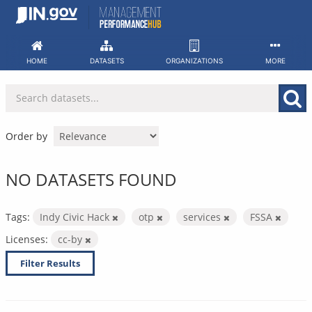
Skip
to
content
HOME
DATASETS
ORGANIZATIONS
MORE
Order by
NO DATASETS FOUND
Tags:
Indy Civic Hack
otp
services
FSSA
Licenses:
cc-by
Filter Results