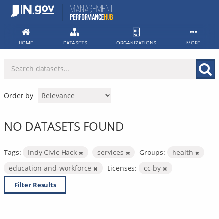
Skip
to
content
HOME
DATASETS
ORGANIZATIONS
MORE
Order by
NO DATASETS FOUND
Tags:
Indy Civic Hack
services
Groups:
health
education-and-workforce
Licenses:
cc-by
Filter Results