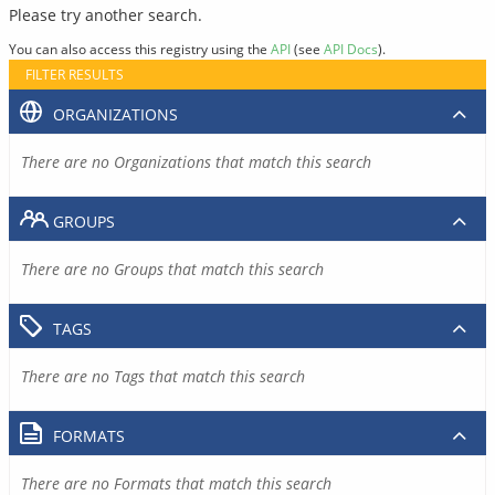
Please try another search.
You can also access this registry using the
API
(see
API Docs
).
FILTER RESULTS
ORGANIZATIONS
There are no Organizations that match this search
GROUPS
There are no Groups that match this search
TAGS
There are no Tags that match this search
FORMATS
There are no Formats that match this search