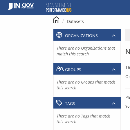
Skip
to
content
Datasets
ORGANIZATIONS
There are no Organizations that
N
match this search
Ta
GROUPS
Or
There are no Groups that match
this search
Pl
TAGS
Yo
There are no Tags that match
this search