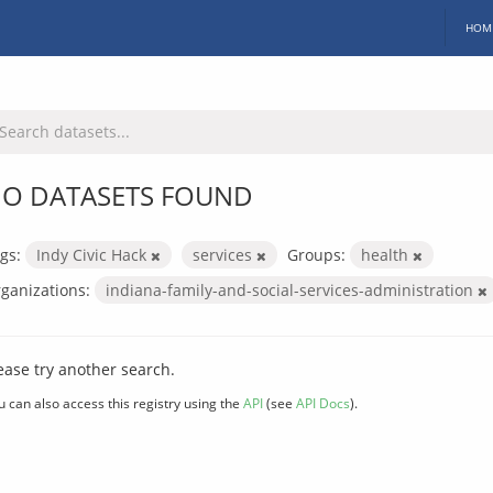
HOM
O DATASETS FOUND
gs:
Indy Civic Hack
services
Groups:
health
ganizations:
indiana-family-and-social-services-administration
ease try another search.
u can also access this registry using the
API
(see
API Docs
).