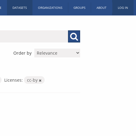
E
DATASETS
ORGANIZATIONS
GROUPS
ABOUT
LOG IN
Order by
Licenses:
cc-by