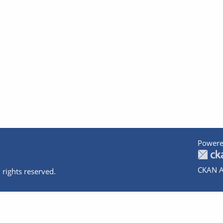
Powere
CKAN A
 rights reserved.