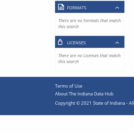
FORMATS
There are no Formats that match
this search
LICENSES
There are no Licenses that match
this search
Terms of Use
About The Indiana Data Hub
Copyright © 2021 State of Indiana - All