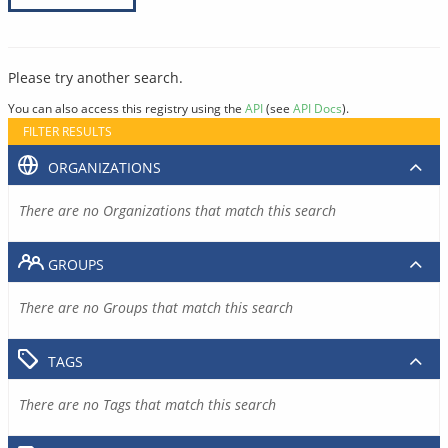
Please try another search.
You can also access this registry using the
API
(see
API Docs
).
FILTER RESULTS
ORGANIZATIONS
There are no Organizations that match this search
GROUPS
There are no Groups that match this search
TAGS
There are no Tags that match this search