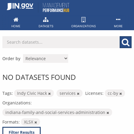
Skip
to
content
HOME
DATASETS
ORGANIZATIONS
MORE
Order by
NO DATASETS FOUND
Tags:
Indy Civic Hack
services
Licenses:
cc-by
Organizations:
indiana-family-and-social-services-administration
Formats:
XLSX
Filter Results