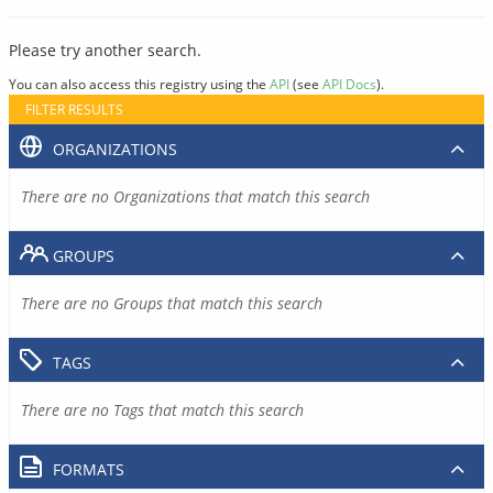
Please try another search.
You can also access this registry using the
API
(see
API Docs
).
FILTER RESULTS
ORGANIZATIONS
There are no Organizations that match this search
GROUPS
There are no Groups that match this search
TAGS
There are no Tags that match this search
FORMATS