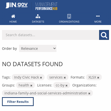
Skip
to
content
HOME
DATASETS
ORGANIZATIONS
MORE
Order by
NO DATASETS FOUND
Tags:
Indy Civic Hack
services
Formats:
XLSX
Groups:
health
Licenses:
cc-by
Organizations:
indiana-family-and-social-services-administration
Filter Results