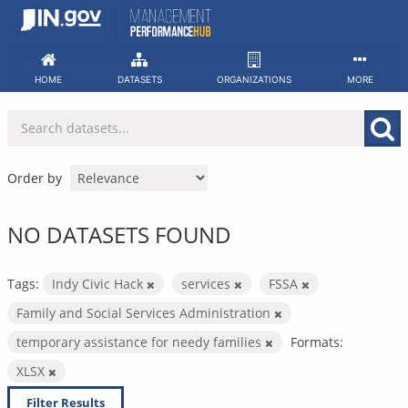
Skip
to
content
HOME
DATASETS
ORGANIZATIONS
MORE
Order by
NO DATASETS FOUND
Tags:
Indy Civic Hack
services
FSSA
Family and Social Services Administration
temporary assistance for needy families
Formats:
XLSX
Filter Results