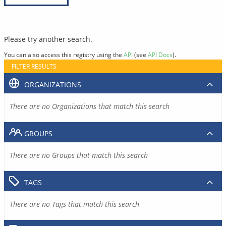
Please try another search.
You can also access this registry using the
API
(see
API Docs
).
FILTER RESULTS
ORGANIZATIONS
There are no Organizations that match this search
GROUPS
There are no Groups that match this search
TAGS
There are no Tags that match this search