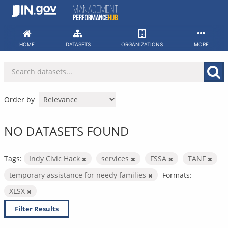
Skip
to
content
HOME
DATASETS
ORGANIZATIONS
MORE
Order by
NO DATASETS FOUND
Tags:
Indy Civic Hack
services
FSSA
TANF
temporary assistance for needy families
Formats:
XLSX
Filter Results