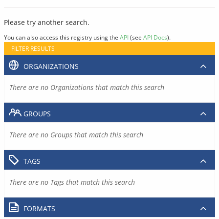
Please try another search.
You can also access this registry using the
API
(see
API Docs
).
FILTER RESULTS
ORGANIZATIONS
There are no Organizations that match this search
GROUPS
There are no Groups that match this search
TAGS
There are no Tags that match this search
FORMATS