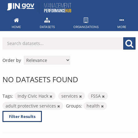
Skip
to
content
HOME
DATASETS
ORGANIZATIONS
MORE
Order by
NO DATASETS FOUND
Tags:
Indy Civic Hack
services
FSSA
adult protective services
Groups:
health
Filter Results