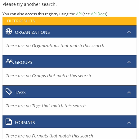
Please try another search.
You can also access this registry using the
API
(see
API Docs
).
FILTER RESULTS
ORGANIZATIONS
There are no Organizations that match this search
GROUPS
There are no Groups that match this search
TAGS
There are no Tags that match this search
FORMATS
There are no Formats that match this search