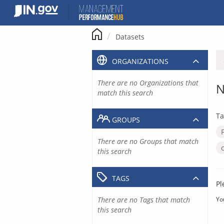
Skip
to
content
Datasets
ORGANIZATIONS
There are no Organizations that
N
match this search
Ta
GROUPS
There are no Groups that match
this search
TAGS
Pl
There are no Tags that match
Yo
this search