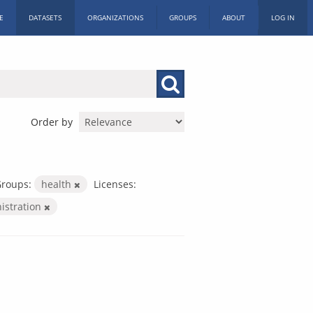
E
DATASETS
ORGANIZATIONS
GROUPS
ABOUT
LOG IN
Order by
roups:
health
Licenses:
nistration