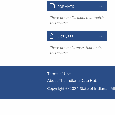
FORMATS
There are no Formats that match
this search
LICENSES
There are no Licenses that match
this search
Terms of Use
About The Indiana Data Hub
Copyright © 2021 State of Indiana - All