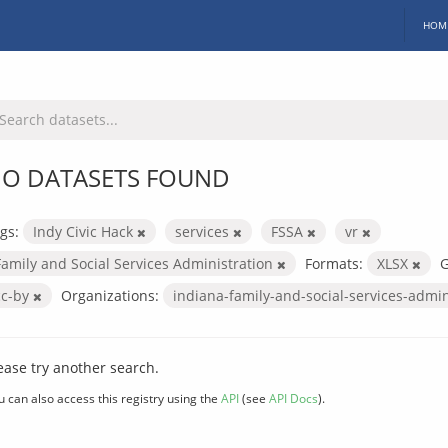
HOM
O DATASETS FOUND
gs:
Indy Civic Hack
services
FSSA
vr
Family and Social Services Administration
Formats:
XLSX
G
cc-by
Organizations:
indiana-family-and-social-services-admi
ease try another search.
u can also access this registry using the
API
(see
API Docs
).