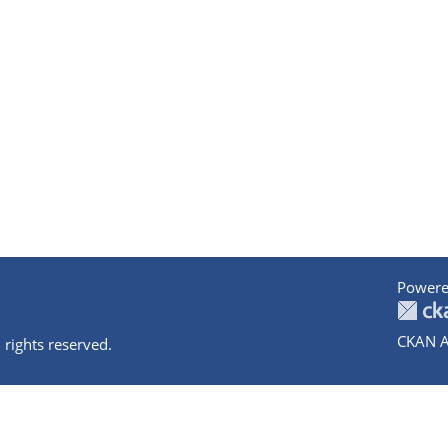
Powere
CKAN A
 rights reserved.