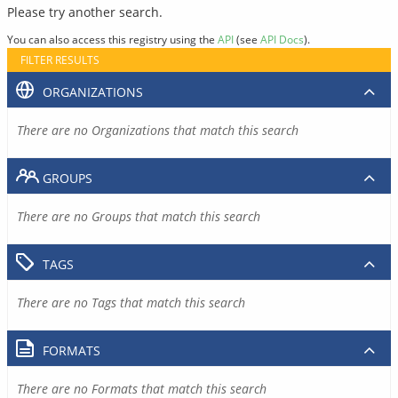
Please try another search.
You can also access this registry using the
API
(see
API Docs
).
FILTER RESULTS
ORGANIZATIONS
There are no Organizations that match this search
GROUPS
There are no Groups that match this search
TAGS
There are no Tags that match this search
FORMATS
There are no Formats that match this search