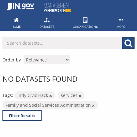
Skip
to
content
HOME
DATASETS
ORGANIZATIONS
MORE
Order by
NO DATASETS FOUND
Tags:
Indy Civic Hack
services
Family and Social Services Administration
Filter Results