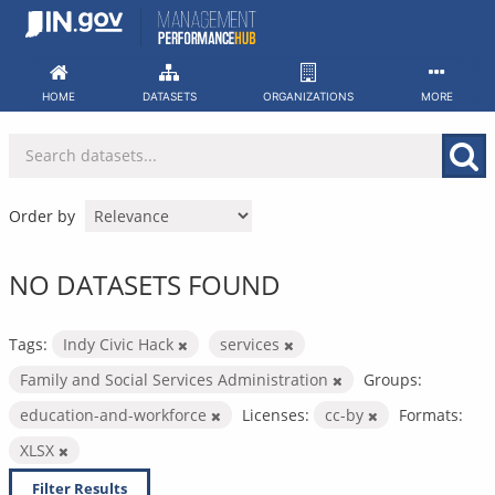
Skip
to
content
HOME
DATASETS
ORGANIZATIONS
MORE
Order by
NO DATASETS FOUND
Tags:
Indy Civic Hack
services
Family and Social Services Administration
Groups:
education-and-workforce
Licenses:
cc-by
Formats:
XLSX
Filter Results