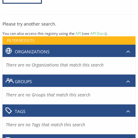
Please try another search.
You can also access this registry using the
API
(see
API Docs
).
FILTER RESULTS
ORGANIZATIONS
There are no Organizations that match this search
GROUPS
There are no Groups that match this search
TAGS
There are no Tags that match this search