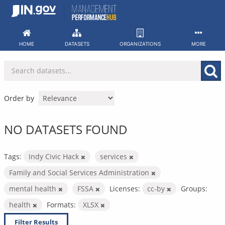
Skip
to
content
HOME
DATASETS
ORGANIZATIONS
MORE
Order by
NO DATASETS FOUND
Tags:
Indy Civic Hack
services
Family and Social Services Administration
mental health
FSSA
Licenses:
cc-by
Groups:
health
Formats:
XLSX
Filter Results