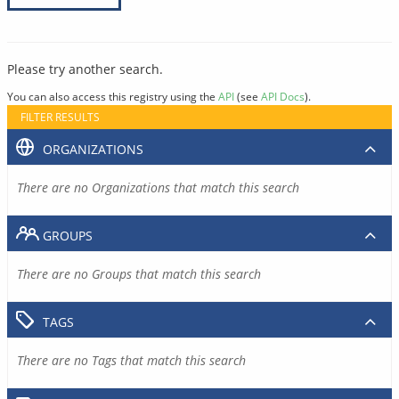
Please try another search.
You can also access this registry using the
API
(see
API Docs
).
FILTER RESULTS
ORGANIZATIONS
There are no Organizations that match this search
GROUPS
There are no Groups that match this search
TAGS
There are no Tags that match this search