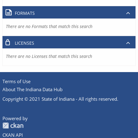
FORMATS
There are no Formats that match this search
LICENSES
There are no Licenses that match this search
Terms of Use
About The Indiana Data Hub
Copyright © 2021 State of Indiana - All rights reserved.
Powered by
CKAN API