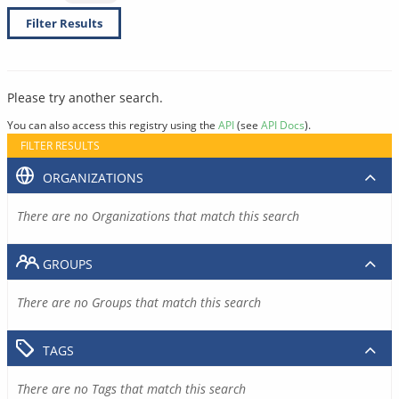
Filter Results
Please try another search.
You can also access this registry using the
API
(see
API Docs
).
FILTER RESULTS
ORGANIZATIONS
There are no Organizations that match this search
GROUPS
There are no Groups that match this search
TAGS
There are no Tags that match this search