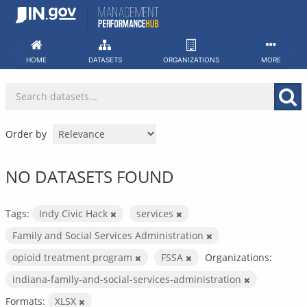
Skip
to
content
HOME
DATASETS
ORGANIZATIONS
MORE
Order by
NO DATASETS FOUND
Tags:
Indy Civic Hack
services
Family and Social Services Administration
opioid treatment program
FSSA
Organizations:
indiana-family-and-social-services-administration
Formats:
XLSX