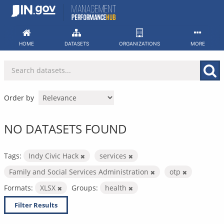
Skip
to
content
HOME
DATASETS
ORGANIZATIONS
MORE
Order by
NO DATASETS FOUND
Tags:
Indy Civic Hack
services
Family and Social Services Administration
otp
Formats:
XLSX
Groups:
health
Filter Results