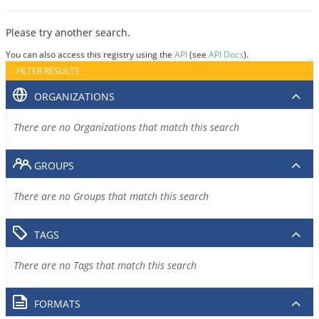
Please try another search.
You can also access this registry using the
API
(see
API Docs
).
FILTER RESULTS
ORGANIZATIONS
There are no Organizations that match this search
GROUPS
There are no Groups that match this search
TAGS
There are no Tags that match this search
FORMATS