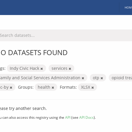
HOM
O DATASETS FOUND
gs:
Indy Civic Hack
services
Family and Social Services Administration
otp
opioid tr
cc-by
Groups:
health
Formats:
XLSX
ease try another search.
u can also access this registry using the
API
(see
API Docs
).