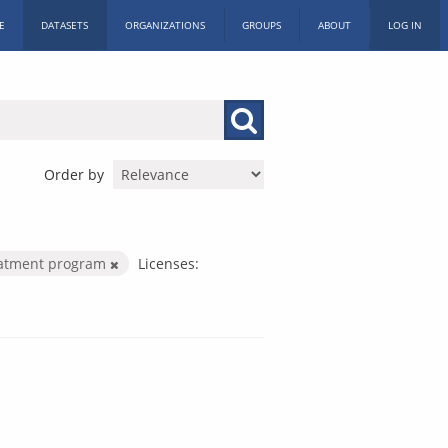
E
DATASETS
ORGANIZATIONS
GROUPS
ABOUT
LOG IN
Order by
eatment program
Licenses: