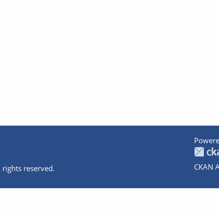
Powere
CKAN A
 rights reserved.