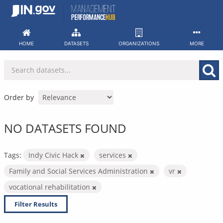
Skip
to
content
HOME
DATASETS
ORGANIZATIONS
MORE
Order by
NO DATASETS FOUND
Tags:
Indy Civic Hack
services
Family and Social Services Administration
vr
vocational rehabilitation
Filter Results