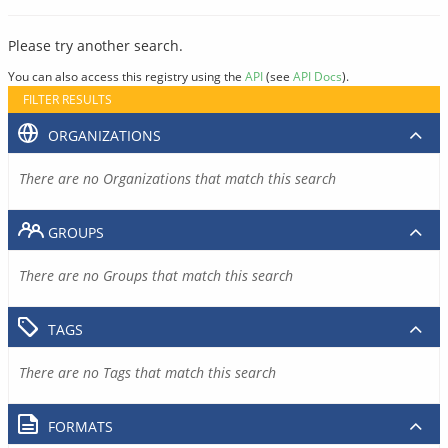
Please try another search.
You can also access this registry using the
API
(see
API Docs
).
FILTER RESULTS
ORGANIZATIONS
There are no Organizations that match this search
GROUPS
There are no Groups that match this search
TAGS
There are no Tags that match this search
FORMATS