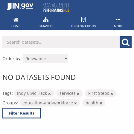
Skip
to
content
HOME
DATASETS
ORGANIZATIONS
MORE
Order by
NO DATASETS FOUND
Tags:
Indy Civic Hack
services
First Steps
Groups:
education-and-workforce
health
Filter Results