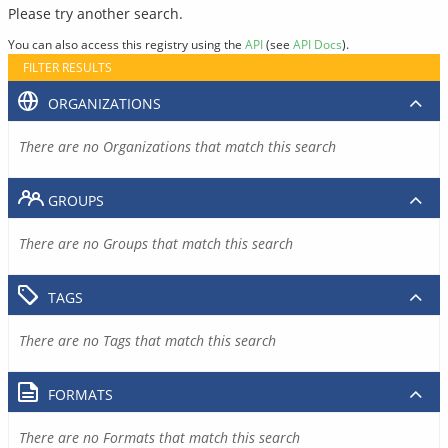
Please try another search.
You can also access this registry using the
API
(see
API Docs
).
FILTER RESULTS
ORGANIZATIONS
There are no Organizations that match this search
GROUPS
There are no Groups that match this search
TAGS
There are no Tags that match this search
FORMATS
There are no Formats that match this search