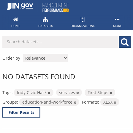
Skip
to
content
HOME
DATASETS
ORGANIZATIONS
MORE
Order by
NO DATASETS FOUND
Tags:
Indy Civic Hack
services
First Steps
Groups:
education-and-workforce
Formats:
XLSX
Filter Results