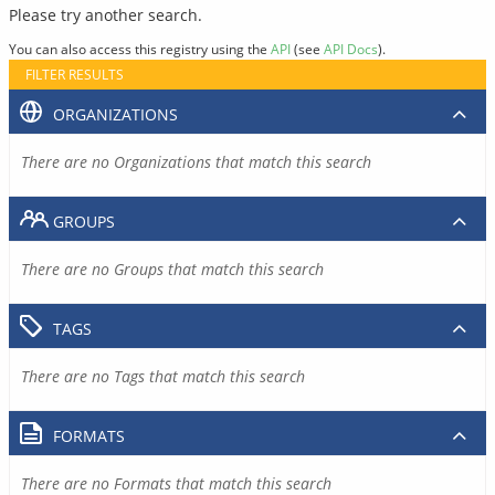
Please try another search.
You can also access this registry using the
API
(see
API Docs
).
FILTER RESULTS
ORGANIZATIONS
There are no Organizations that match this search
GROUPS
There are no Groups that match this search
TAGS
There are no Tags that match this search
FORMATS
There are no Formats that match this search