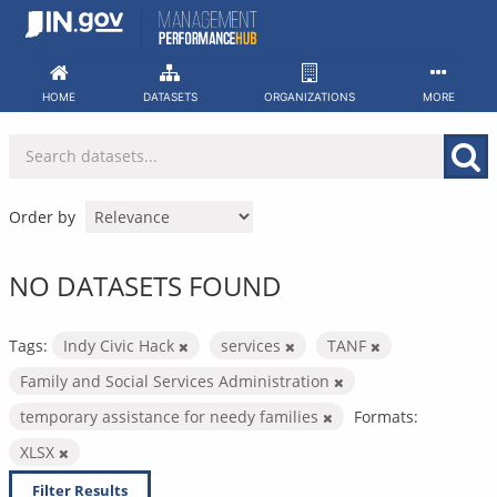
Skip
to
content
HOME
DATASETS
ORGANIZATIONS
MORE
Order by
NO DATASETS FOUND
Tags:
Indy Civic Hack
services
TANF
Family and Social Services Administration
temporary assistance for needy families
Formats:
XLSX
Filter Results