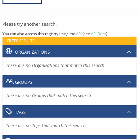
Please try another search.
You can also access this registry using the
API
(see
API Docs
).
FILTER RESULTS
ORGANIZATIONS
There are no Organizations that match this search
GROUPS
There are no Groups that match this search
TAGS
There are no Tags that match this search