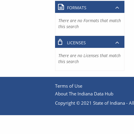
FORMATS
There are no Formats that match
this search
LICENSES
There are no Licenses that match
this search
Terms of Use
About The Indiana Data Hub
Copyright © 2021 State of Indiana - All