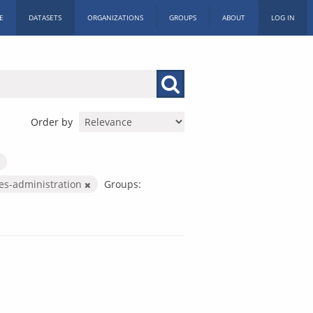
E
DATASETS
ORGANIZATIONS
GROUPS
ABOUT
LOG IN
Order by
ces-administration
Groups: