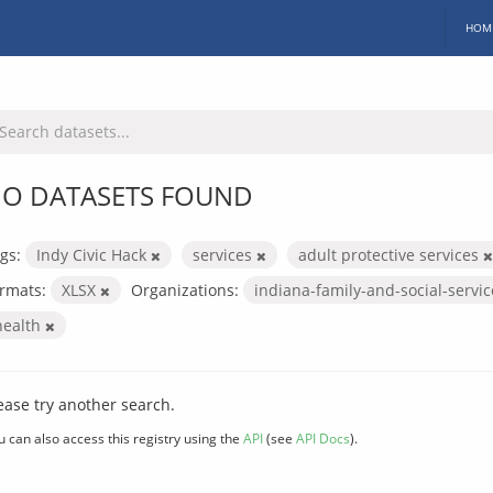
HOM
O DATASETS FOUND
gs:
Indy Civic Hack
services
adult protective services
rmats:
XLSX
Organizations:
indiana-family-and-social-servi
health
ease try another search.
u can also access this registry using the
API
(see
API Docs
).