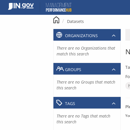
Skip
to
content
Datasets
ORGANIZATIONS
There are no Organizations that
N
match this search
Ta
GROUPS
Fo
There are no Groups that match
this search
TAGS
Pl
There are no Tags that match
Yo
this search