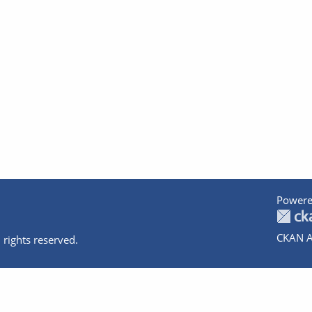
Powere
CKAN A
 rights reserved.