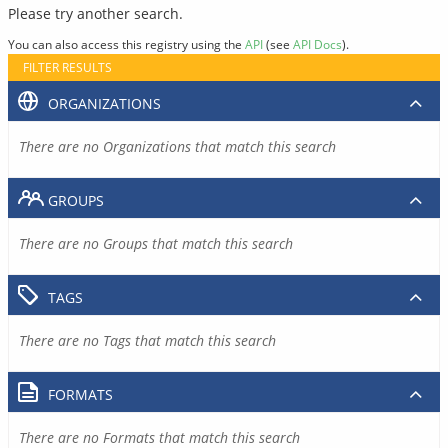
Please try another search.
You can also access this registry using the
API
(see
API Docs
).
FILTER RESULTS
ORGANIZATIONS
There are no Organizations that match this search
GROUPS
There are no Groups that match this search
TAGS
There are no Tags that match this search
FORMATS
There are no Formats that match this search