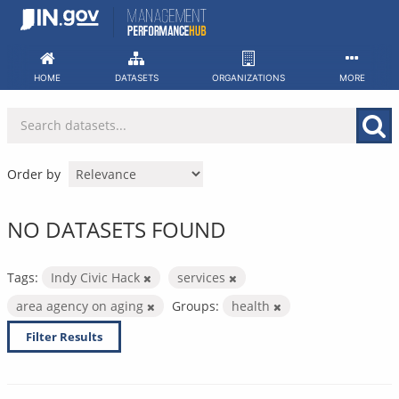
Skip
to
content
HOME
DATASETS
ORGANIZATIONS
MORE
Order by
NO DATASETS FOUND
Tags:
Indy Civic Hack
services
area agency on aging
Groups:
health
Filter Results